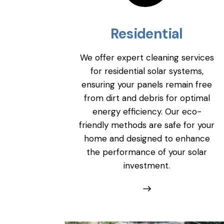
Residential
We offer expert cleaning services
for residential solar systems,
ensuring your panels remain free
from dirt and debris for optimal
energy efficiency. Our eco-
friendly methods are safe for your
home and designed to enhance
the performance of your solar
investment.