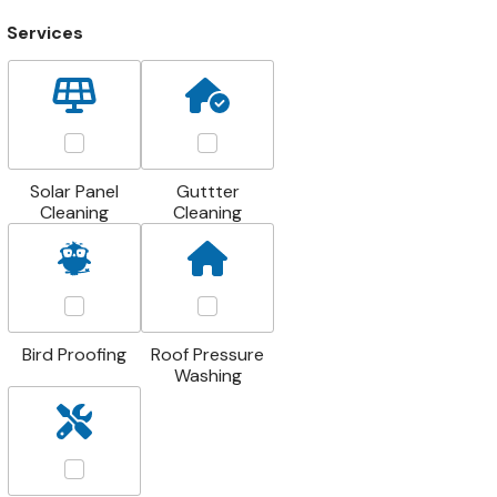
Services
Solar Panel
Guttter
Cleaning
Cleaning
Bird Proofing
Roof Pressure
Washing