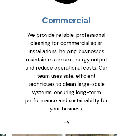
Commercial
We provide reliable, professional
cleaning for commercial solar
installations, helping businesses
maintain maximum energy output
and reduce operational costs. Our
team uses safe, efficient
techniques to clean large-scale
systems, ensuring long-term
performance and sustainability for
your business.