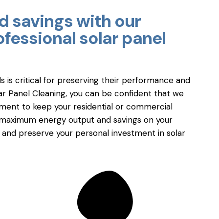
 savings with our
fessional solar panel
ls is critical for preserving their performance and
lar Panel Cleaning, you can be confident that we
pment to keep your residential or commercial
 in maximum energy output and savings on your
e and preserve your personal investment in solar