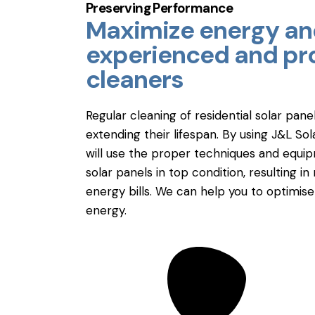
Preserving Performance
Maximize energy and
experienced and pro
cleaners
Regular cleaning of residential solar pane
extending their lifespan. By using J&L So
will use the proper techniques and equi
solar panels in top condition, resulting
energy bills. We can help you to optimis
energy.