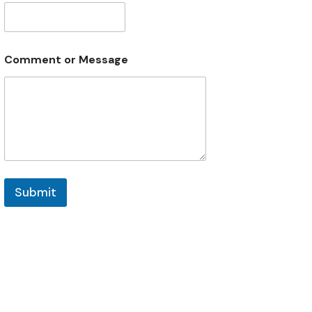
Comment or Message
Submit