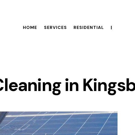
HOME
SERVICES
RESIDENTIAL
Cleaning in Kings