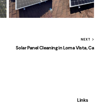
NEXT
Solar Panel Cleaning in Loma Vista, Ca
Links