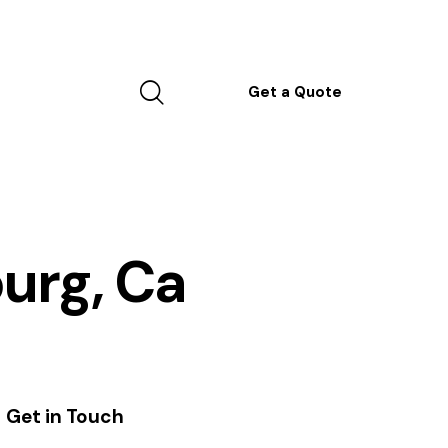
Get a Quote
burg, Ca
Get in Touch