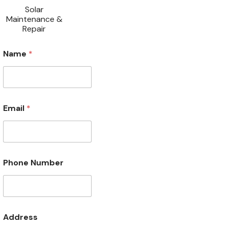
Solar
Maintenance &
Repair
N
Name
*
a
m
e
P
h
o
Email
*
n
e
A
d
d
r
Phone Number
e
s
s
Address