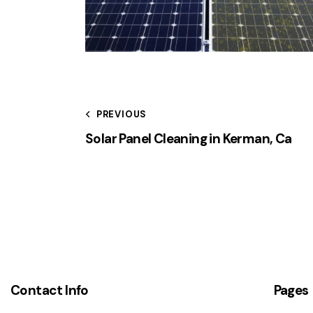
PREVIOUS
Solar Panel Cleaning in Kerman, Ca
Contact Info
Pages