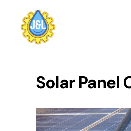
Solar Panel 