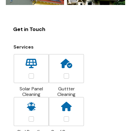
Get in Touch
Services
Solar Panel
Guttter
Cleaning
Cleaning