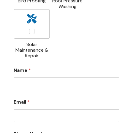
Bird Proofing
Roof Pressure
Washing
Solar
Maintenance &
Repair
Name
*
M
Email
*
e
s
s
a
g
e