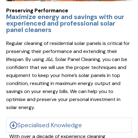
Preserving Performance
Maximize energy and savings with our
experienced and professional solar
panel cleaners
Regular cleaning of residential solar panels is critical for
preserving their performance and extending their
lifespan. By using J&L Solar Panel Cleaning, you can be
confident that we will use the proper techniques and
equipment to keep your home’s solar panels in top
condition, resulting in maximum energy output and
savings on your energy bills. We can help you to
optimise and preserve your personal investment in
solar energy.
Specialised Knowledge
With over a decade of experience cleaning