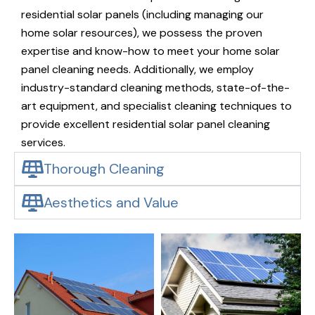
residential solar panels (including managing our
home solar resources), we possess the proven
expertise and know-how to meet your home solar
panel cleaning needs. Additionally, we employ
industry-standard cleaning methods, state-of-the-
art equipment, and specialist cleaning techniques to
provide excellent residential solar panel cleaning
services.
Thorough Cleaning
Aesthetics and Value