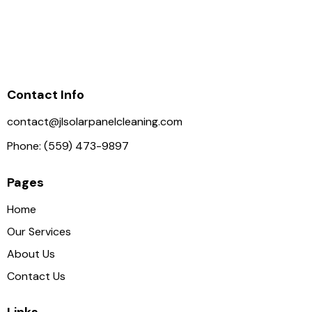
Contact Info
contact@jlsolarpanelcleaning.com
Phone: (559) 473-9897
Pages
Home
Our Services
About Us
Contact Us