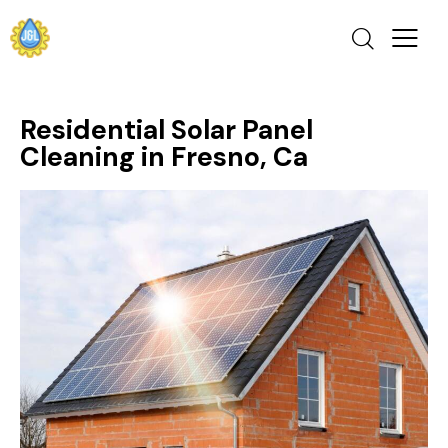
Residential Solar Panel
Cleaning in Fresno, Ca